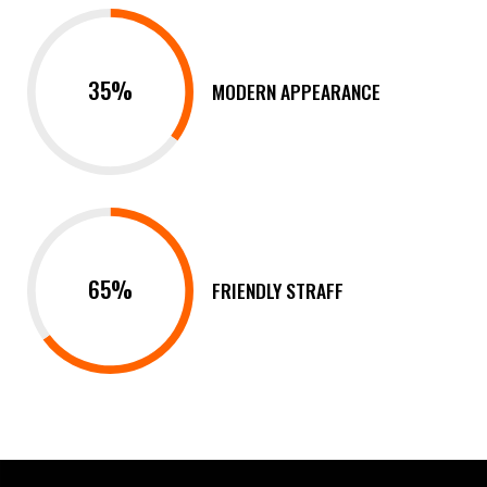
35%
MODERN APPEARANCE
65%
FRIENDLY STRAFF