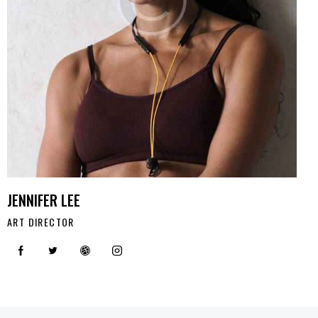
JENNIFER LEE
ART DIRECTOR