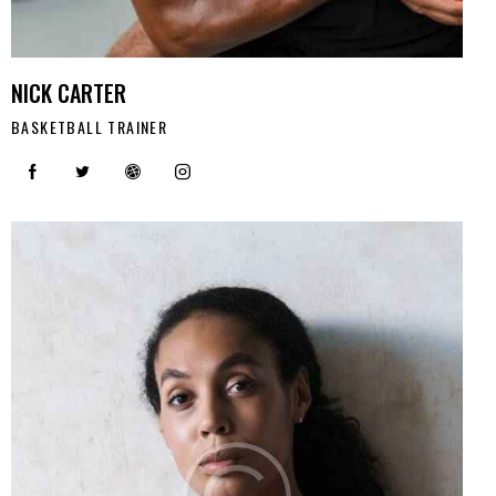
NICK CARTER
BASKETBALL TRAINER