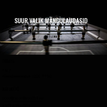
TUTVU VALIKUGA
SUUR VALIK MÄNGULAUDASID
OSTLEMA
TÖÖAEG
24/7
Klienditeenindus 10:00-17:00
KONTAKTID
pood@spordipood24.ee
+372 55597012