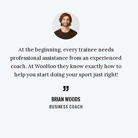
At the beginning, every trainee needs
professional assistance from an experienced
coach. At WooHoo they know exactly how to
help you start doing your sport just right!
BRIAN WOODS
BUSINESS COACH