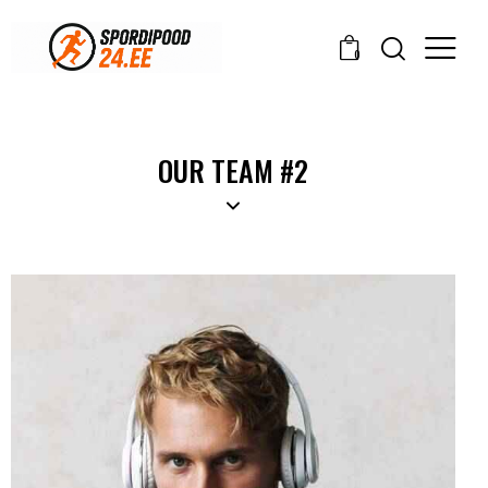
0
OUR TEAM #2