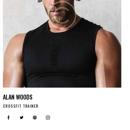
ALAN WOODS
CROSSFIT TRAINER