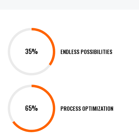
35%
ENDLESS POSSIBILITIES
65%
PROCESS OPTIMIZATION